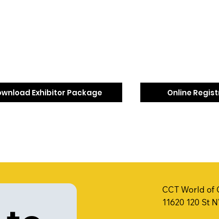
wnload Exhibitor Package
Online Regis
CCT World of 
11620 120 St 