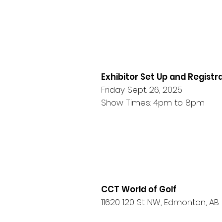
Exhibitor Set Up and Registr
Friday Sept. 26, 2025
Show Times: 4pm to 8pm
CCT World of Golf
11620 120 St NW, Edmonton, AB