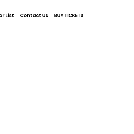
or List
Contact Us
BUY TICKETS