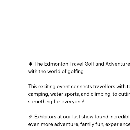
🌲 The Edmonton Travel Golf and Adventure 
with the world of golfing
This exciting event connects travellers with t
camping, water sports, and climbing, to cutti
something for everyone!
🎉 Exhibitors at our last show found incre
even more adventure, family fun, experience