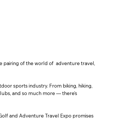
pairing of the world of adventure travel,
tdoor sports industry. From biking, hiking,
, clubs, and so much more — there’s
 Golf and Adventure Travel Expo promises