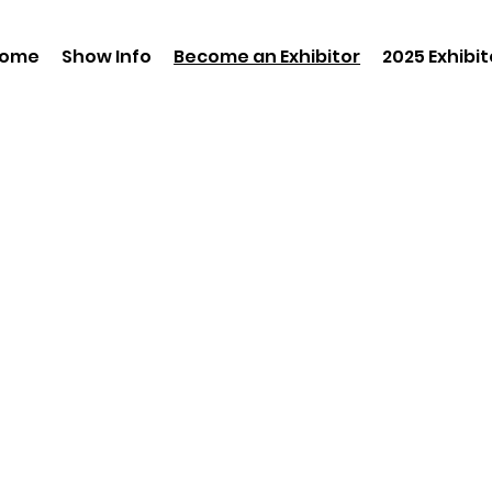
ome
Show Info
Become an Exhibitor
2025 Exhibit