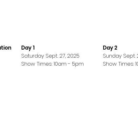
ation
Day 1
Day 2
Saturday Sept.. 27, 2025
Sunday Sept. 
Show Times: 10am - 5pm
Show Times: 