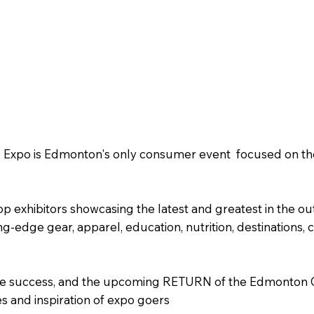
Expo is Edmonton's only consumer event focused on the 
op exhibitors showcasing the latest and greatest in the ou
ng-edge gear, apparel, education, nutrition, destinations
dible success, and the upcoming RETURN of the Edmonton
s and inspiration of expo goers