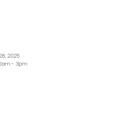
28, 2025
10am - 3pm