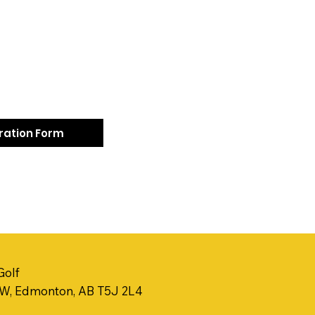
tration Form
Golf
NW, Edmonton, AB T5J 2L4