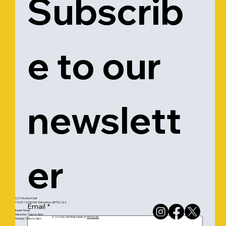
Subscrib
e to our 
newslett
er
CCT World of Golf
11620 120 St NW, Edmonton, AB T5J 2L4
Email
*
Event Times
Saturday: 10am to 5pm
© 2025 by OE Media. Built on
Wix Studio
Sunday: 10am to 3pm