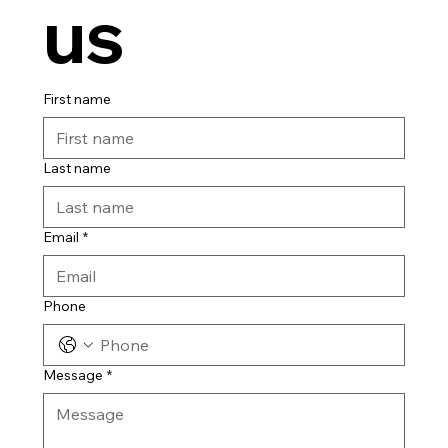
us
First name
Last name
Email
*
Phone
Message
*