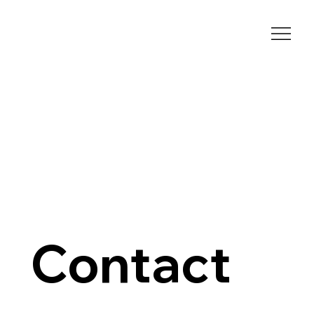
Contact 