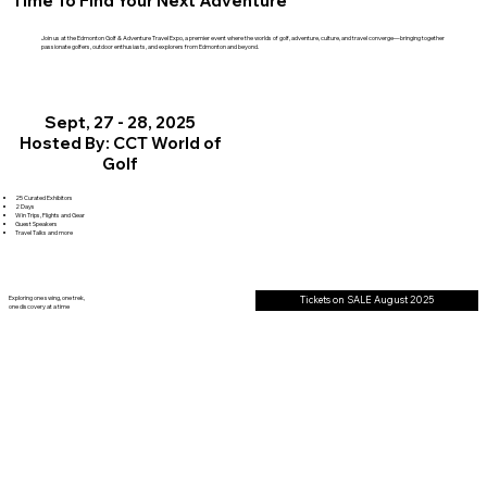
Time To Find Your Next Adventure
Join us at the Edmonton Golf & Adventure Travel Expo, a premier event where the worlds of golf, adventure, culture, and travel converge—bringing together
passionate golfers, outdoor enthusiasts, and explorers from Edmonton and beyond.
Sept, 27 - 28, 2025
Hosted By: CCT World of
Golf
25 Curated Exhibitors
2 Days
Win Trips, Flights and Gear
Guest Speakers
Travel Talks and more
Exploring one swing, one trek,
Tickets on SALE August 2025
one discovery at a time