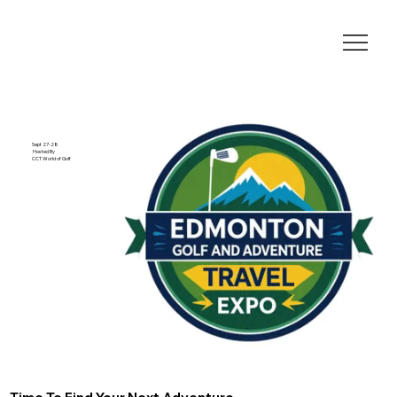
Sept 27-28
Hosted By
CCT World of Golf