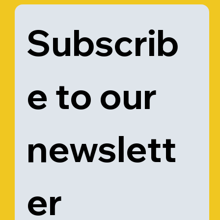
Subscrib
e to our 
newslett
er